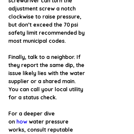
screwdriver can turn the 
adjustment screw a notch 
clockwise to raise pressure, 
but don’t exceed the 70 psi 
safety limit recommended by 
most municipal codes.
Finally, talk to a neighbor. If 
they report the same dip, the 
issue likely lies with the water 
supplier or a shared main. 
You can call your local utility 
for a status check.
For a deeper dive 
on
 how 
water pressure 
works, consult reputable 