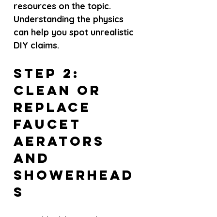
resources on the topic. 
Understanding the physics 
can help you spot unrealistic 
DIY claims.
Step 2: 
Clean or 
Replace 
Faucet 
Aerators 
and 
Showerhead
s