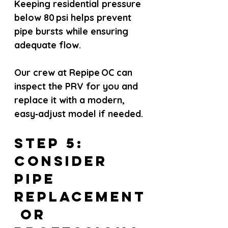
Keeping residential pressure 
below 80 psi helps prevent 
pipe bursts while ensuring 
adequate flow.
Our crew at Repipe OC can 
inspect the PRV for you and 
replace it with a modern, 
easy‑adjust model if needed.
Step 5: 
Consider 
Pipe 
Replacement
 or 