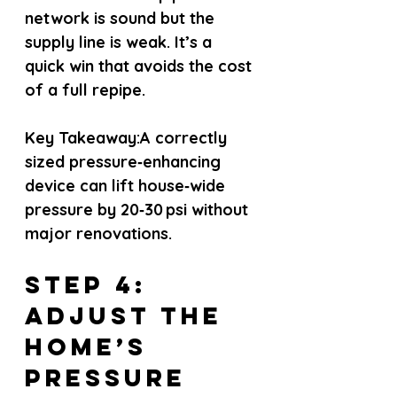
network is sound but the 
supply line is weak. It’s a 
quick win that avoids the cost 
of a full repipe.
Key Takeaway:
A correctly 
sized pressure‑enhancing 
device can lift house‑wide 
pressure by 20‑30 psi without 
major renovations.
Step 4: 
Adjust the 
Home’s 
Pressure 