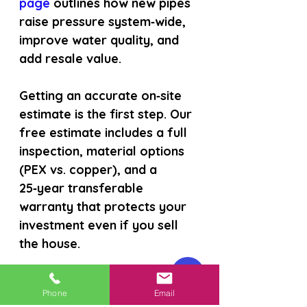
page 
outlines how new pipes 
raise pressure system‑wide, 
improve water quality, and 
add resale value.
Getting an accurate on‑site 
estimate is the first step. Our 
free estimate includes a full 
inspection, material options 
(PEX vs. copper), and a 
25‑year transferable 
warranty that protects your 
investment even if you sell 
the house.
During a repipe, we also 
Phone
Email
install a manifold that 