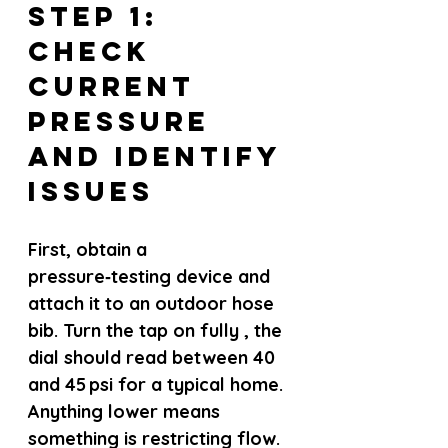
Step 1: 
Check 
Current 
Pressure 
and Identify 
Issues
First, obtain a 
pressure‑testing device and 
attach it to an outdoor hose 
bib. Turn the tap on fully , the 
dial should read between 40 
and 45 psi for a typical home. 
Anything lower means 
something is restricting flow.