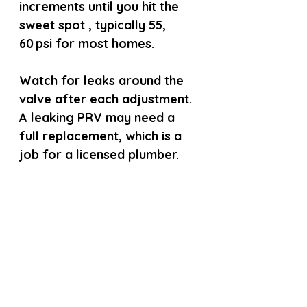
increments until you hit the 
sweet spot , typically 55, 
60 psi for most homes.
Watch for leaks around the 
valve after each adjustment. 
A leaking PRV may need a 
full replacement, which is a 
job for a licensed plumber.