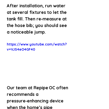
After installation, run water 
at several fixtures to let the 
tank fill. Then re‑measure at 
the hose bib; you should see 
a noticeable jump.
https://www.youtube.com/watch?
v=VJS4eO4GF40
Our team at Repipe OC often 
recommends a 
pressure‑enhancing device 
when the home’s pipe 