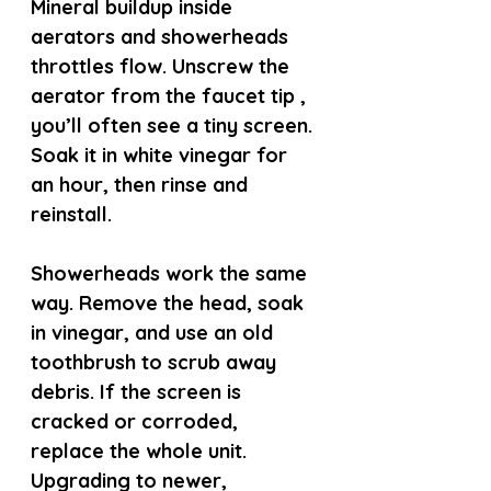
Mineral buildup inside 
aerators and showerheads 
throttles flow. Unscrew the 
aerator from the faucet tip , 
you’ll often see a tiny screen. 
Soak it in white vinegar for 
an hour, then rinse and 
reinstall.
Showerheads work the same 
way. Remove the head, soak 
in vinegar, and use an old 
toothbrush to scrub away 
debris. If the screen is 
cracked or corroded, 
replace the whole unit. 
Upgrading to newer, 