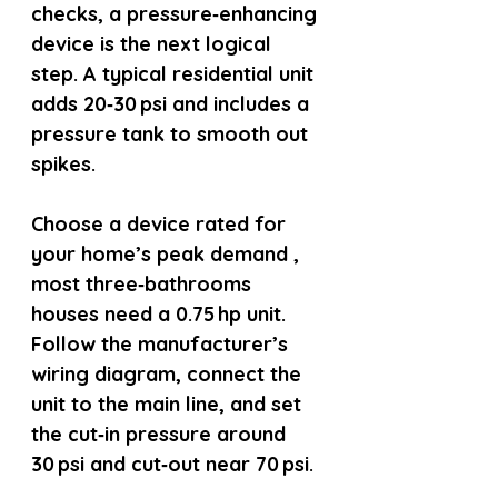
checks, a pressure‑enhancing 
device is the next logical 
step. A typical residential unit 
adds 20‑30 psi and includes a 
pressure tank to smooth out 
spikes.
Choose a device rated for 
your home’s peak demand , 
most three‑bathrooms 
houses need a 0.75 hp unit. 
Follow the manufacturer’s 
wiring diagram, connect the 
unit to the main line, and set 
the cut‑in pressure around 
30 psi and cut‑out near 70 psi.