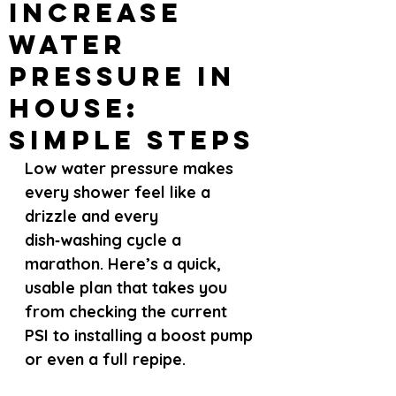
Increase
Water
Pressure in
House:
Simple Steps
Low water pressure makes 
every shower feel like a 
drizzle and every 
dish‑washing cycle a 
marathon. Here’s a quick, 
usable plan that takes you 
from checking the current 
PSI to installing a boost pump 
or even a full repipe.