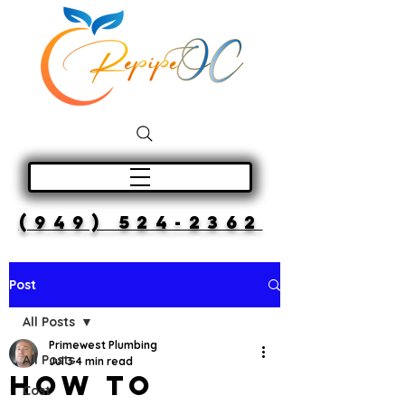
(949) 524-2362
Post
All Posts
Primewest Plumbing
All Posts
Jul 3
4 min read
How to
Cost