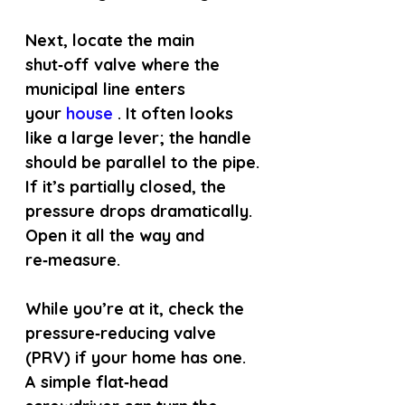
Next, locate the main 
shut‑off valve where the 
municipal line enters 
your
 house 
. It often looks 
like a large lever; the handle 
should be parallel to the pipe. 
If it’s partially closed, the 
pressure drops dramatically. 
Open it all the way and 
re‑measure.
While you’re at it, check the 
pressure‑reducing valve 
(PRV) if your home has one. 
A simple flat‑head 