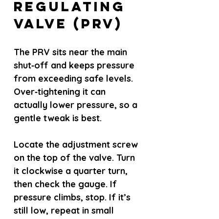
Regulating 
Valve (PRV)
The PRV sits near the main 
shut‑off and keeps pressure 
from exceeding safe levels. 
Over‑tightening it can 
actually lower pressure, so a 
gentle tweak is best.
Locate the adjustment screw 
on the top of the valve. Turn 
it clockwise a quarter turn, 
then check the gauge. If 
pressure climbs, stop. If it’s 
still low, repeat in small 