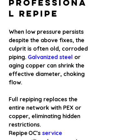
Professiona
l Repipe
When low pressure persists 
despite the above fixes, the 
culprit is often old, corroded 
piping.
 Galvanized steel 
or 
aging copper can shrink the 
effective diameter, choking 
flow.
Full repiping replaces the 
entire network with PEX or 
copper, eliminating hidden 
restrictions. 
Repipe OC’s
 service 