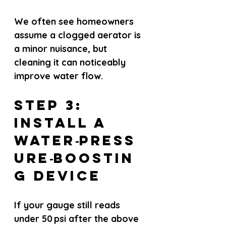
We often see homeowners 
assume a clogged aerator is 
a minor nuisance, but 
cleaning it can noticeably 
improve water flow.
Step 3: 
Install a 
Water‑Press
ure‑Boostin
g Device
If your gauge still reads 
under 50 psi after the above 