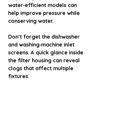
water‑efficient models can 
help improve pressure while 
conserving water.
Don’t forget the dishwasher 
and washing‑machine inlet 
screens. A quick glance inside 
the filter housing can reveal 
clogs that affect multiple 
fixtures.