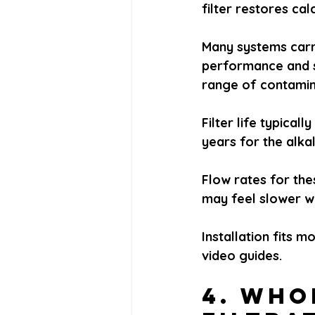
filter restores ca
Many systems carr
performance and s
range of contamina
Filter life typica
years for the alka
Flow rates for the
may feel slower wh
Installation fits 
video guides.
4. Who