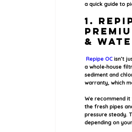
a quick guide to pi
1. Repi
Premiu
& Wate
 Repipe OC 
isn’t j
a whole‑house fil
sediment and chlor
warranty, which m
We recommend it f
the fresh pipes an
pressure steady. Th
depending on your