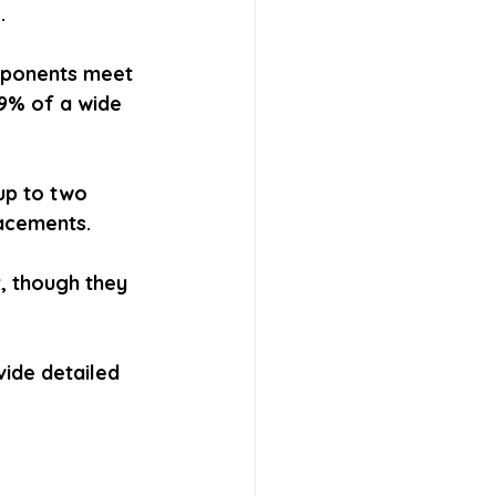
.
mponents meet 
9% of a wide 
up to two 
lacements.
r, though they 
ide detailed 
 