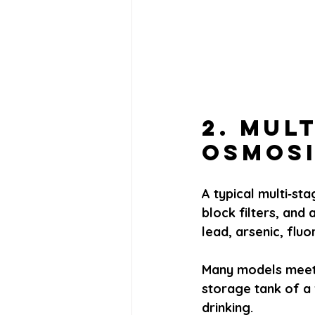
2. Mul
Osmosi
A typical multi‑st
block filters, and
lead, arsenic, flu
Many models meet 
storage tank of a 
drinking.