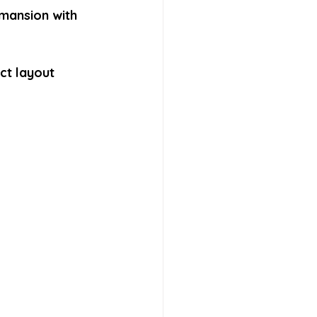
mansion with 
ct layout 