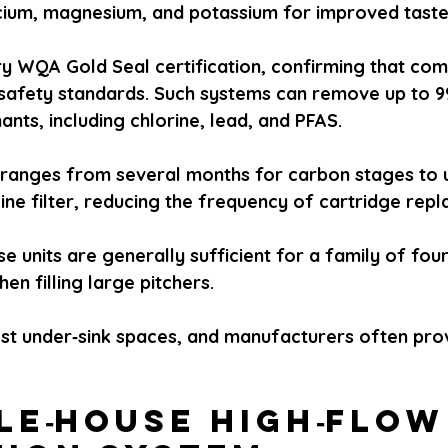
lcium, magnesium, and potassium for improved taste
y WQA Gold Seal certification, confirming that co
afety standards. Such systems can remove up to 9
nts, including chlorine, lead, and PFAS.
lly ranges from several months for carbon stages to 
line filter, reducing the frequency of cartridge rep
se units are generally sufficient for a family of fou
en filling large pitchers.
most under‑sink spaces, and manufacturers often prov
le‑house high‑flow