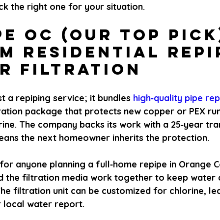
ck the right one for your situation.
pe OC (Our Top Pick)
m Residential Repi
r Filtration
ust a repiping service; it bundles
 high‑quality pipe re
tration package that protects new copper or PEX ru
ine. The company backs its work with a 25‑year tra
eans the next homeowner inherits the protection.
or anyone planning a full‑home repipe in Orange 
d the filtration media work together to keep water 
e filtration unit can be customized for chlorine, lea
 local water report.