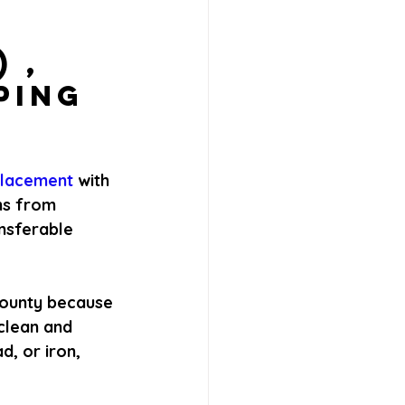
 , 
ping 
placement 
with 
ns from 
nsferable 
County because 
clean and 
d, or iron, 