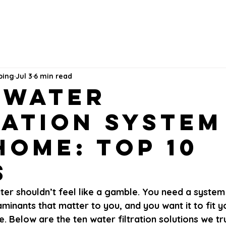
bing
Jul 3
6 min read
 Water
ration System
Home: Top 10
s
er shouldn’t feel like a gamble. You need a system 
inants that matter to you, and you want it to fit 
. Below are the ten water filtration solutions we tru