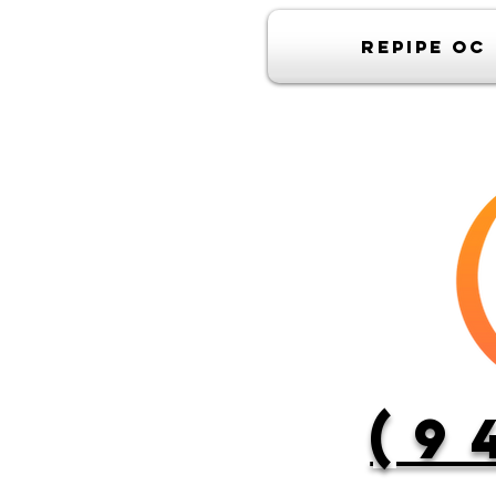
Repipe OC
(9