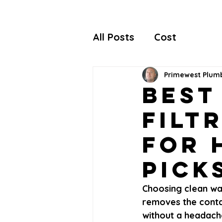
All Posts
Cost
Primewest Plum
Best
Filt
for 
Pick
Choosing clean wat
removes the contam
without a headache