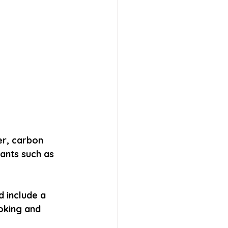
er, carbon 
ants such as 
 include a 
oking and 