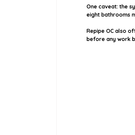
One caveat: the s
eight bathrooms m
Repipe OC also off
before any work b