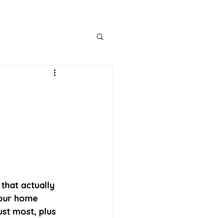
that actually 
your home 
st most, plus 