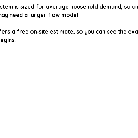
ystem is sized for average household demand, so a 
ay need a larger flow model.
ers a free on‑site estimate, so you can see the exa
egins.