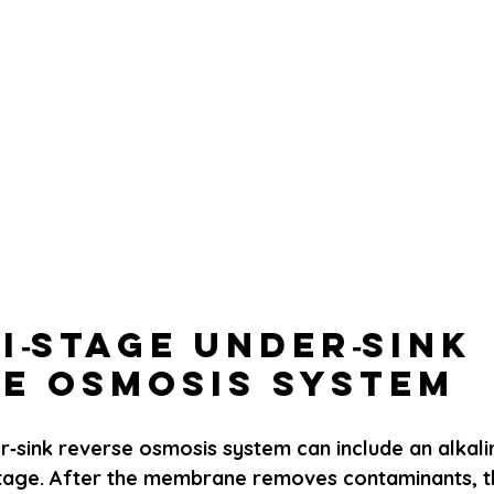
ti‑Stage Under‑Sink 
e Osmosis System
r‑sink reverse osmosis system can include an alkali
stage. After the membrane removes contaminants, th