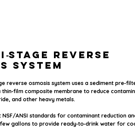
ti‑Stage Reverse 
s System
age reverse osmosis system uses a sediment pre‑filt
 a thin‑film composite membrane to reduce contamin
oride, and other heavy metals.
NSF/ANSI standards for contaminant reduction and
few gallons to provide ready‑to‑drink water for co