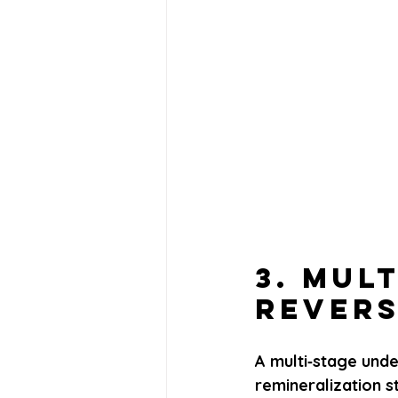
3. Mul
Revers
A multi‑stage unde
remineralization 