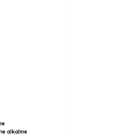
ne 
e alkaline 