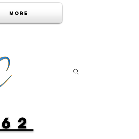
More
362