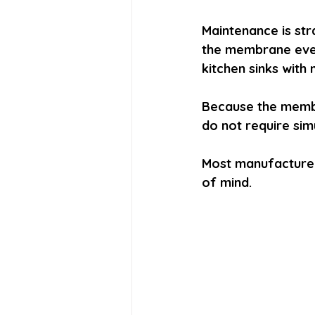
Maintenance is str
the membrane every
kitchen sinks with
Because the membr
do not require sim
Most manufacture
of mind.