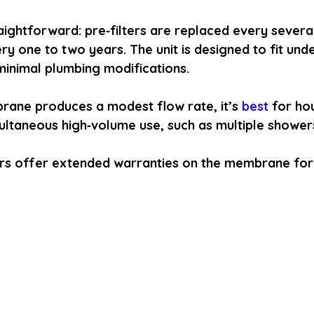
aightforward: pre‑filters are replaced every severa
 one to two years. The unit is designed to fit und
 minimal plumbing modifications.
ane produces a modest flow rate, it’s
 best 
for ho
ultaneous high‑volume use, such as multiple shower
rs offer extended warranties on the membrane for