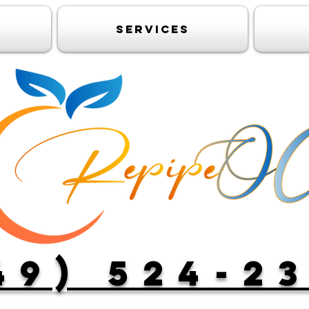
Services
49) 524-2