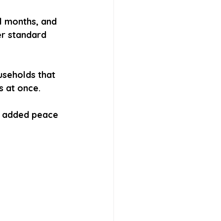
l months, and 
er standard 
useholds that 
s at once.
 added peace 