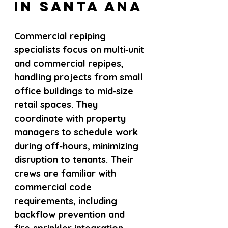
in Santa Ana
Commercial repiping 
specialists focus on multi‑unit 
and commercial repipes, 
handling projects from small 
office buildings to mid‑size 
retail spaces. They 
coordinate with property 
managers to schedule work 
during off‑hours, minimizing 
disruption to tenants. Their 
crews are familiar with 
commercial code 
requirements, including 
backflow prevention and 