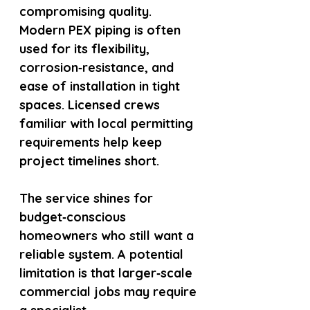
compromising quality. 
Modern PEX piping is often 
used for its flexibility, 
corrosion‑resistance, and 
ease of installation in tight 
spaces. Licensed crews 
familiar with local permitting 
requirements help keep 
project timelines short.
The service shines for 
budget‑conscious 
homeowners who still want a 
reliable system. A potential 
limitation is that larger‑scale 
commercial jobs may require 