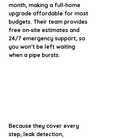
month, making a full‑home 
upgrade affordable for most 
budgets. Their team provides 
free on‑site estimates and 
24/7 emergency support, so 
you won’t be left waiting 
when a pipe bursts.
Because they cover every 
step, leak detection, 