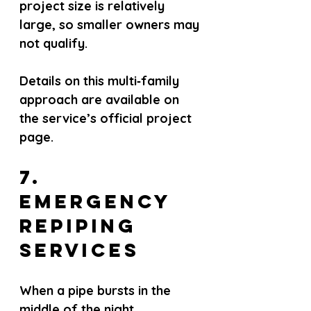
project size is relatively 
large, so smaller owners may 
not qualify.
Details on this multi‑family 
approach are available on 
the service’s official project 
page.
7. 
Emergency 
Repiping 
Services
When a pipe bursts in the 
middle of the night, 