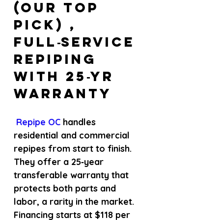
(Our Top 
Pick) , 
Full‑service 
repiping 
with 25‑yr 
warranty
 Repipe OC 
handles 
residential and commercial 
repipes from start to finish. 
They offer a 25‑year 
transferable warranty that 
protects both parts and 
labor, a rarity in the market. 
Financing starts at $118 per 