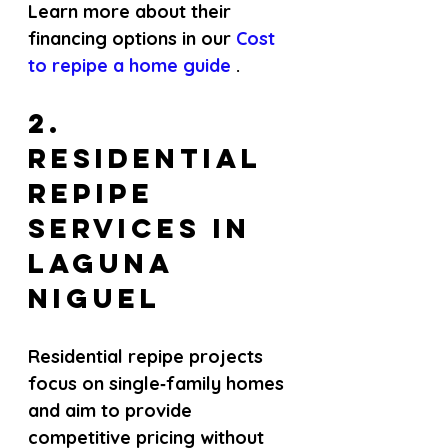
Learn more about their 
financing options in our
 Cost 
to repipe a home guide 
.
2. 
Residential 
repipe 
services in 
Laguna 
Niguel
Residential repipe projects 
focus on single‑family homes 
and aim to provide 
competitive pricing without 