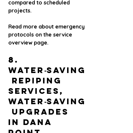
compared to scheduled 
projects.
Read more about emergency 
protocols on the service 
overview page.
8. 
Water‑saving
 repiping 
services, 
Water‑saving
 upgrades 
in Dana 
Point