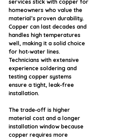
services stick with copper for 
homeowners who value the 
material’s proven durability. 
Copper can last decades and 
handles high temperatures 
well, making it a solid choice 
for hot‑water lines. 
Technicians with extensive 
experience soldering and 
testing copper systems 
ensure a tight, leak‑free 
installation.
The trade‑off is higher 
material cost and a longer 
installation window because 
copper requires more 