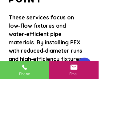
These services focus on 
low‑flow fixtures and 
water‑efficient pipe 
materials. By installing PEX 
with reduced‑diameter runs 
and high‑efficiency fixtures, 
homeowners can achieve 
Phone
Email
notable water savings, which 
also lower utility bills. The 
approach appeals to 
environmentally conscious 
buyers, though the initial 
material cost may be higher 
than standard options; 
available rebates can help 