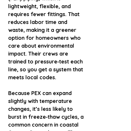
lightweight, flexible, and 
requires fewer fittings. That 
reduces labor time and 
waste, making it a greener 
option for homeowners who 
care about environmental 
impact. Their crews are 
trained to pressure‑test each 
line, so you get a system that 
meets local codes.
Because PEX can expand 
slightly with temperature 
changes, it’s less likely to 
burst in freeze‑thaw cycles, a 
common concern in coastal 