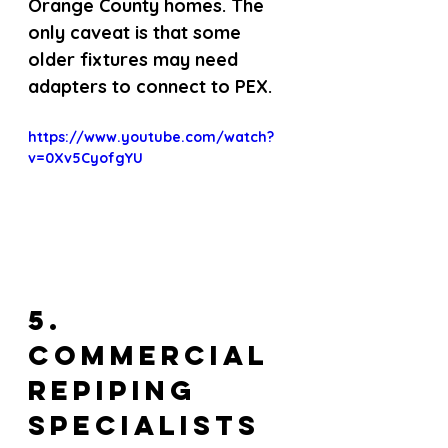
Orange County homes. The 
only caveat is that some 
older fixtures may need 
adapters to connect to PEX.
https://www.youtube.com/watch?
v=0Xv5CyofgYU
5. 
Commercial 
Repiping 
Specialists 