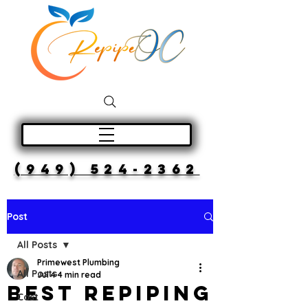
(949) 524-2362
Post
All Posts
Primewest Plumbing
All Posts
Jul 4
4 min read
Best Repiping
Cost