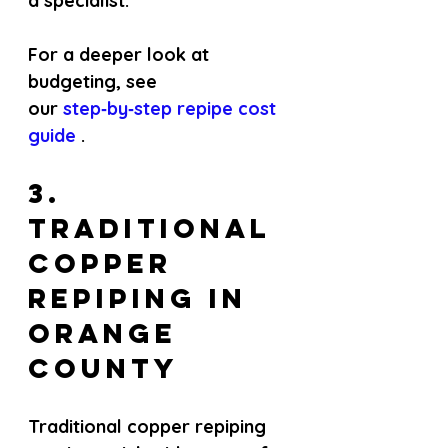
a specialist.
For a deeper look at 
budgeting, see 
our
 step‑by‑step repipe cost 
guide 
.
3. 
Traditional 
Copper 
Repiping in 
Orange 
County
Traditional copper repiping 