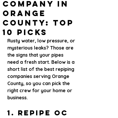
Company in
Orange
County: Top
10 Picks
Rusty water, low pressure, or 
mysterious leaks? Those are 
the signs that your pipes 
need a fresh start. Below is a 
short list of the best repiping 
companies serving Orange 
County, so you can pick the 
right crew for your home or 
business.
1. Repipe OC 