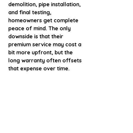
demolition, pipe installation, 
and final testing, 
homeowners get complete 
peace of mind. The only 
downside is that their 
premium service may cost a 
bit more upfront, but the 
long warranty often offsets 
that expense over time.