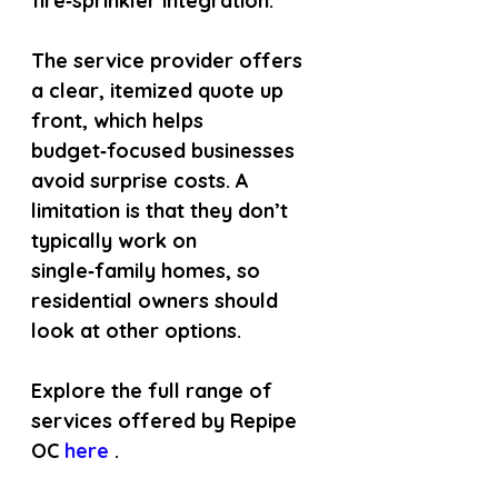
fire‑sprinkler integration.
The service provider offers 
a clear, itemized quote up 
front, which helps 
budget‑focused businesses 
avoid surprise costs. A 
limitation is that they don’t 
typically work on 
single‑family homes, so 
residential owners should 
look at other options.
Explore the full range of 
services offered by Repipe 
OC
 here 
.