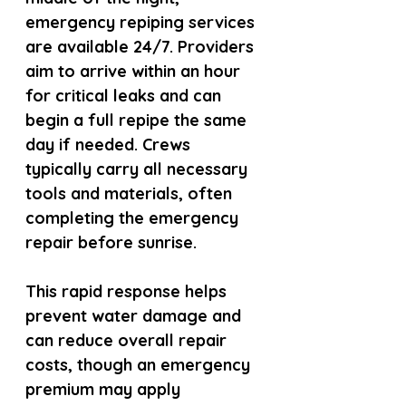
emergency repiping services 
are available 24/7. Providers 
aim to arrive within an hour 
for critical leaks and can 
begin a full repipe the same 
day if needed. Crews 
typically carry all necessary 
tools and materials, often 
completing the emergency 
repair before sunrise.
This rapid response helps 
prevent water damage and 
can reduce overall repair 
costs, though an emergency 
premium may apply 