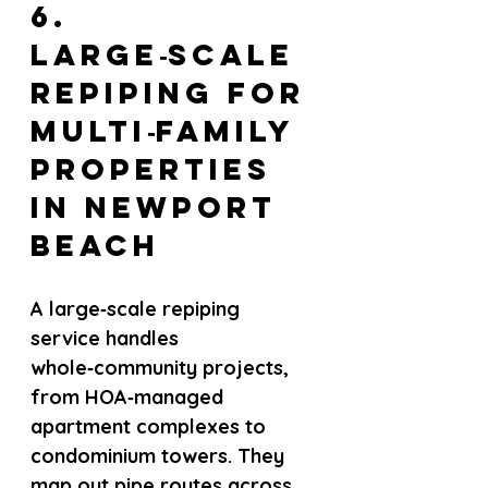
6. 
Large‑scale 
repiping for 
multi‑family 
properties 
in Newport 
Beach
A large‑scale repiping 
service handles 
whole‑community projects, 
from HOA‑managed 
apartment complexes to 
condominium towers. They 
map out pipe routes across 