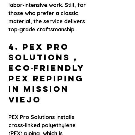
labor‑intensive work. Still, for 
those who prefer a classic 
material, the service delivers 
top‑grade craftsmanship.
4. PEX Pro 
Solutions , 
Eco‑friendly 
PEX repiping 
in Mission 
Viejo
PEX Pro Solutions installs 
cross‑linked polyethylene 
(PEX) piping, which is 