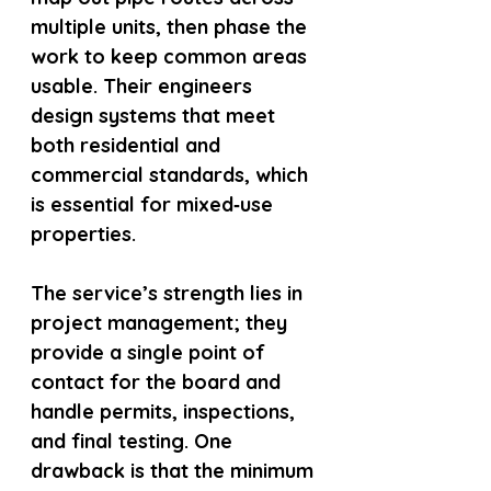
multiple units, then phase the 
work to keep common areas 
usable. Their engineers 
design systems that meet 
both residential and 
commercial standards, which 
is essential for mixed‑use 
properties.
The service’s strength lies in 
project management; they 
provide a single point of 
contact for the board and 
handle permits, inspections, 
and final testing. One 
drawback is that the minimum 