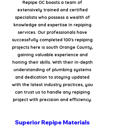
Repipe OC boasts a team of
extensively trained and certified
specialists who possess a wealth of
knowledge and expertise in repiping
services. Our professionals have
successfully completed 100's repiping
projects here is south Orange County,
gaining valuable experience and
honing their skills. With their in-depth
understanding of plumbing systems
and dedication to staying updated
with the latest industry practices, you
can trust us to handle any repiping
project with precision and efficiency.
Superior Repipe Materials