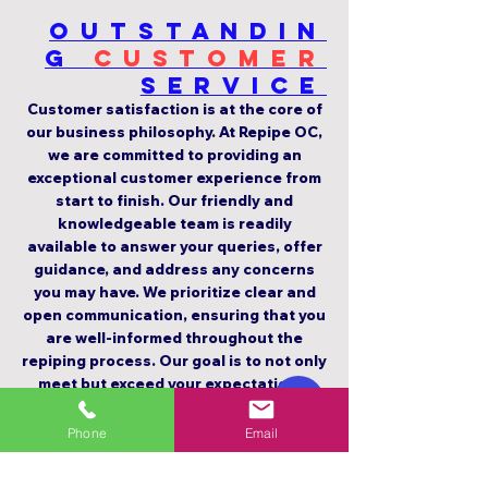
Outstandin
g
Customer
Service
Customer satisfaction is at the core of
our business philosophy. At Repipe OC,
we are committed to providing an
exceptional customer experience from
start to finish. Our friendly and
knowledgeable team is readily
available to answer your queries, offer
guidance, and address any concerns
you may have. We prioritize clear and
open communication, ensuring that you
are well-informed throughout the
repiping process. Our goal is to not only
meet but exceed your expectations,
earning your trust and long-term
loyalty.
Phone
Email
5-STAR Rating