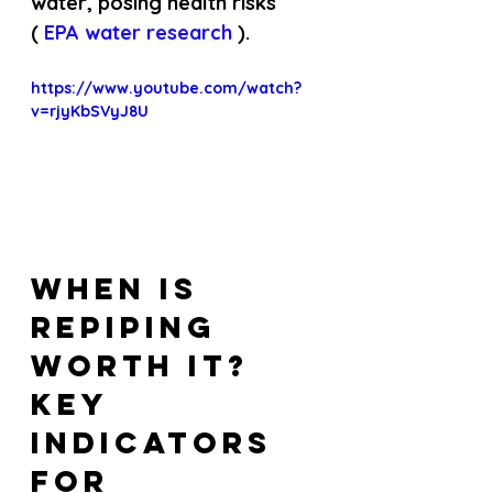
water, posing health risks 
(
 EPA water research 
).
https://www.youtube.com/watch?
v=rjyKbSVyJ8U
When Is 
Repiping 
Worth It? 
Key 
Indicators 
for 