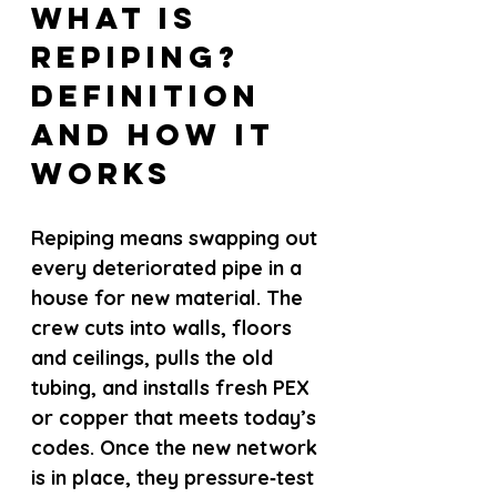
What Is 
Repiping? 
Definition 
and How It 
Works
Repiping means swapping out 
every deteriorated pipe in a 
house for new material. The 
crew cuts into walls, floors 
and ceilings, pulls the old 
tubing, and installs fresh PEX 
or copper that meets today’s 
codes. Once the new network 
is in place, they pressure‑test 