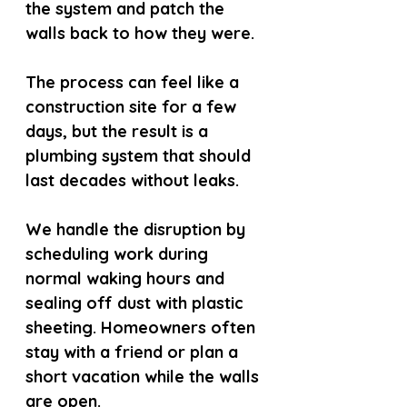
the system and patch the 
walls back to how they were.
The process can feel like a 
construction site for a few 
days, but the result is a 
plumbing system that should 
last decades without leaks.
We handle the disruption by 
scheduling work during 
normal waking hours and 
sealing off dust with plastic 
sheeting. Homeowners often 
stay with a friend or plan a 
short vacation while the walls 
are open.