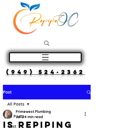
(949) 524-2362
Post
All Posts
Primewest Plumbing
All Posts
Jul 2
4 min read
Is Repiping
Cost