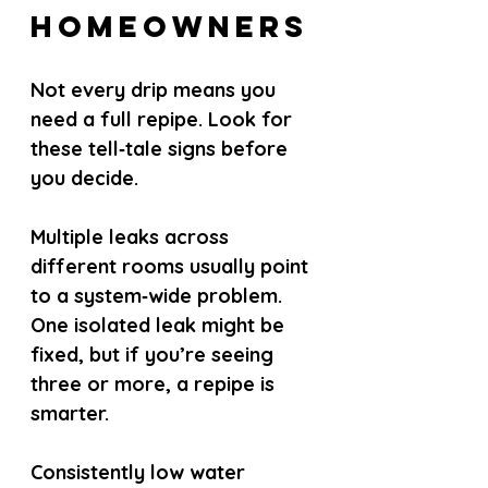
Homeowners
Not every drip means you 
need a full repipe. Look for 
these tell‑tale signs before 
you decide.
Multiple leaks across 
different rooms usually point 
to a system‑wide problem. 
One isolated leak might be 
fixed, but if you’re seeing 
three or more, a repipe is 
smarter.
Consistently low water 