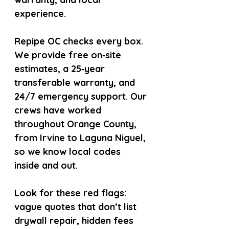
experience.
Repipe OC checks every box. 
We provide free on‑site 
estimates, a 25‑year 
transferable warranty, and 
24/7 emergency support. Our 
crews have worked 
throughout Orange County, 
from Irvine to Laguna Niguel, 
so we know local codes 
inside and out.
Look for these red flags: 
vague quotes that don’t list 
drywall repair, hidden fees 