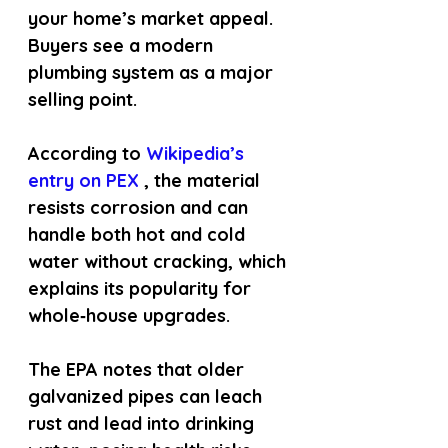
your home’s market appeal. 
Buyers see a modern 
plumbing system as a major 
selling point.
According to
 Wikipedia’s 
entry on PEX 
, the material 
resists corrosion and can 
handle both hot and cold 
water without cracking, which 
explains its popularity for 
whole‑house upgrades.
The EPA notes that older 
galvanized pipes can leach 
rust and lead into drinking 