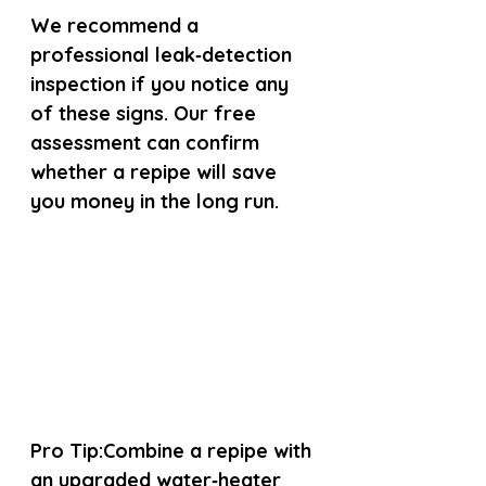
We recommend a 
professional leak‑detection 
inspection if you notice any 
of these signs. Our free 
assessment can confirm 
whether a repipe will save 
you money in the long run.
Pro Tip:
Combine a repipe with 
an upgraded water‑heater 