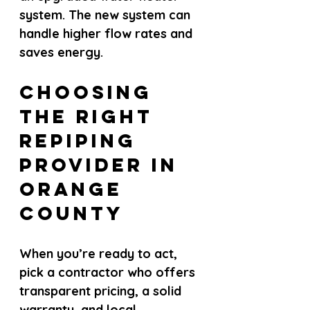
system. The new system can 
handle higher flow rates and 
saves energy.
Choosing 
the Right 
Repiping 
Provider in 
Orange 
County
When you’re ready to act, 
pick a contractor who offers 
transparent pricing, a solid 
warranty, and local 