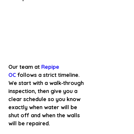
Our team at
 Repipe 
OC 
follows a strict timeline. 
We start with a walk‑through 
inspection, then give you a 
clear schedule so you know 
exactly when water will be 
shut off and when the walls 
will be repaired.