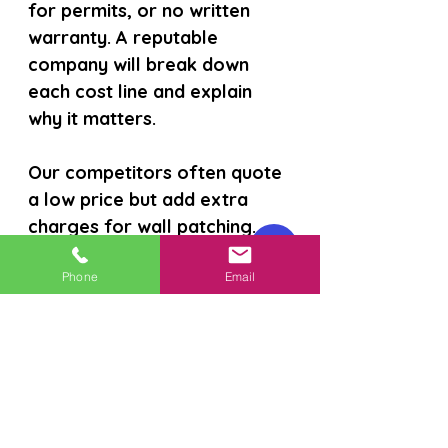
for permits, or no written 
warranty. A reputable 
company will break down 
each cost line and explain 
why it matters.
Our competitors often quote 
a low price but add extra 
charges for wall patching. 
We include all those steps in 
the initial estimate so you 
Phone
Email
never get surprise invoices.
Read about the full range of 
benefits on our
 benefits of 
repipe upgrades page 
.