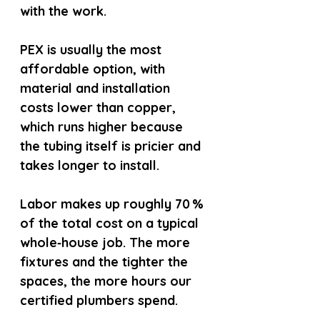
with the work.
PEX is usually the most 
affordable option, with 
material and installation 
costs lower than copper, 
which runs higher because 
the tubing itself is pricier and 
takes longer to install.
Labor makes up roughly 70 % 
of the total cost on a typical 
whole‑house job. The more 
fixtures and the tighter the 
spaces, the more hours our 
certified plumbers spend.