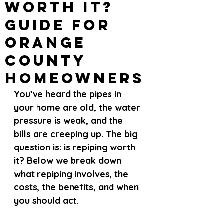
Worth It?
Guide for
Orange
County
Homeowners
You’ve heard the pipes in 
your home are old, the water 
pressure is weak, and the 
bills are creeping up. The big 
question is: is repiping worth 
it? Below we break down 
what repiping involves, the 
costs, the benefits, and when 
you should act.