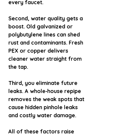
every faucet.
Second, water quality gets a 
boost. Old galvanized or 
polybutylene lines can shed 
rust and contaminants. Fresh 
PEX or copper delivers 
cleaner water straight from 
the tap.
Third, you eliminate future 
leaks. A whole‑house repipe 
removes the weak spots that 
cause hidden pinhole leaks 
and costly water damage.
All of these factors raise 