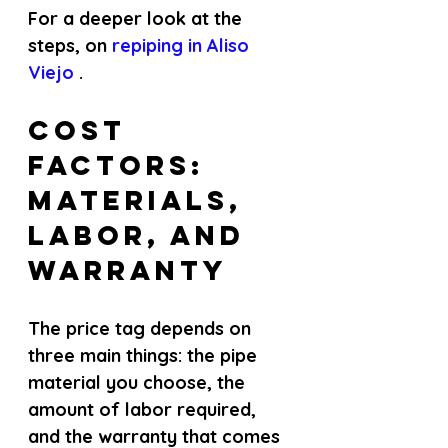
For a deeper look at the 
steps, on
 repiping in Aliso 
Viejo 
.
Cost 
Factors: 
Materials, 
Labor, and 
Warranty
The price tag depends on 
three main things: the pipe 
material you choose, the 
amount of labor required, 
and the warranty that comes 