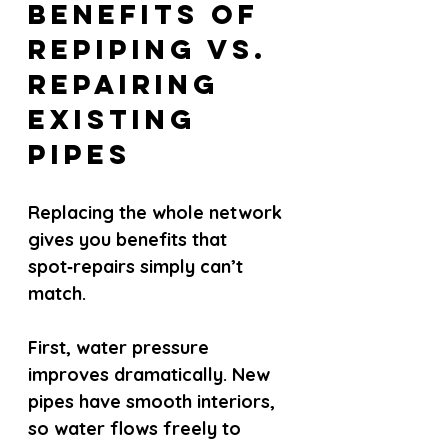
Benefits of 
Repiping vs. 
Repairing 
Existing 
Pipes
Replacing the whole network 
gives you benefits that 
spot‑repairs simply can’t 
match.
First, water pressure 
improves dramatically. New 
pipes have smooth interiors, 
so water flows freely to 