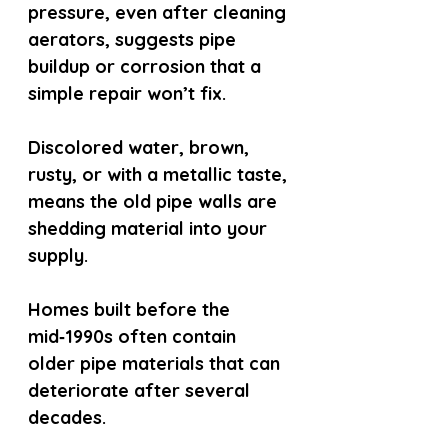
pressure, even after cleaning 
aerators, suggests pipe 
buildup or corrosion that a 
simple repair won’t fix.
Discolored water, brown, 
rusty, or with a metallic taste, 
means the old pipe walls are 
shedding material into your 
supply.
Homes built before the 
mid‑1990s often contain 
older pipe materials that can 
deteriorate after several 
decades.