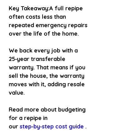
Key Takeaway:
A full repipe 
often costs less than 
repeated emergency repairs 
over the life of the home.
We back every job with a 
25‑year transferable 
warranty. That means if you 
sell the house, the warranty 
moves with it, adding resale 
value.
Read more about budgeting 
for a repipe in 
our
 step‑by‑step cost guide 
.