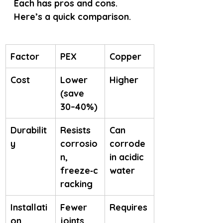
Each has pros and cons. 
Here’s a quick comparison.
Factor
PEX
Copper
Cost
Lower 
Higher
(save 
30–40%)
Durabilit
Resists 
Can 
y
corrosio
corrode 
n, 
in acidic 
freeze‑c
water
racking
Installati
Fewer 
Requires
on
joints, 