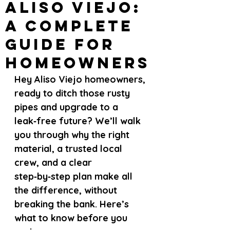
Aliso Viejo:
A Complete
Guide for
Homeowners
Hey Aliso Viejo homeowners, 
ready to ditch those rusty 
pipes and upgrade to a 
leak‑free future? We’ll walk 
you through why the right 
material, a trusted local 
crew, and a clear 
step‑by‑step plan make all 
the difference, without 
breaking the bank. Here’s 
what to know before you 