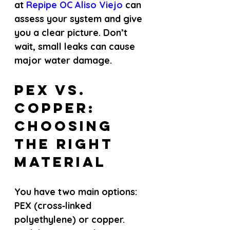
at
 Repipe OC Aliso Viejo 
can 
assess your system and give 
you a clear picture. Don’t 
wait, small leaks can cause 
major water damage.
PEX vs. 
Copper: 
Choosing 
the Right 
Material
You have two main options: 
PEX (cross‑linked 
polyethylene) or copper. 