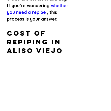
If you’re wondering
 whether 
you need a repipe 
, this 
process is your answer.
Cost of 
Repiping in 
Aliso Viejo