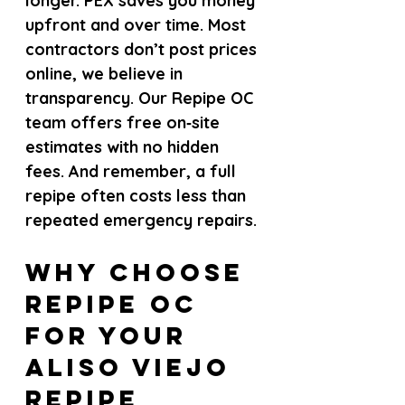
longer. PEX saves you money 
upfront and over time. Most 
contractors don’t post prices 
online, we believe in 
transparency. Our Repipe OC 
team offers free on‑site 
estimates with no hidden 
fees. And remember, a full 
repipe often costs less than 
repeated emergency repairs.
Why Choose 
Repipe OC 
for Your 
Aliso Viejo 
Repipe