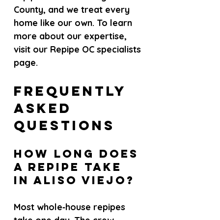
County, and we treat every 
home like our own. To learn 
more about our expertise, 
visit our Repipe OC specialists 
page.
Frequently 
Asked 
Questions
How long does 
a repipe take 
in Aliso Viejo?
Most whole‑house repipes 