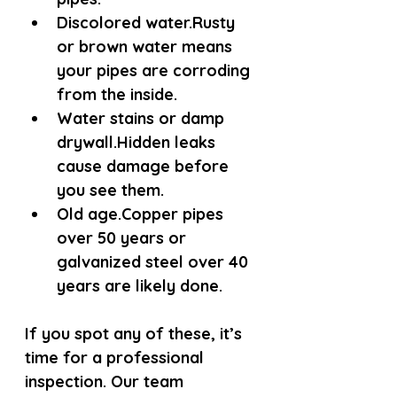
Discolored water.
Rusty 
or brown water means 
your pipes are corroding 
from the inside.
Water stains or damp 
drywall.
Hidden leaks 
cause damage before 
you see them.
Old age.
Copper pipes 
over 50 years or 
galvanized steel over 40 
years are likely done.
If you spot any of these, it’s 
time for a professional 
inspection. Our team 