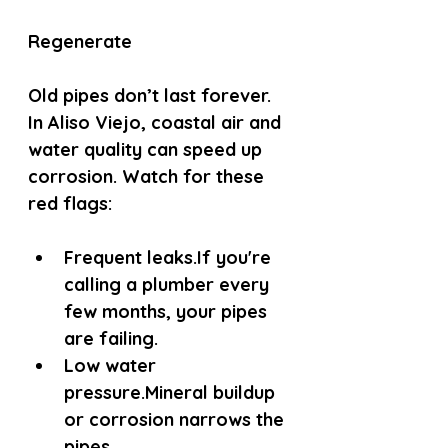
Regenerate
Old pipes don’t last forever. 
In Aliso Viejo, coastal air and 
water quality can speed up 
corrosion. Watch for these 
red flags:
Frequent leaks.
If you're 
calling a plumber every 
few months, your pipes 
are failing.
Low water 
pressure.
Mineral buildup 
or corrosion narrows the 
pipes.