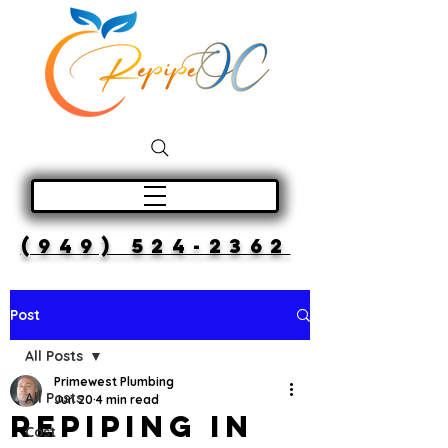
(949) 524-2362
Post
All Posts
Primewest Plumbing
All Posts
Jun 20
4 min read
Repiping in
Cost