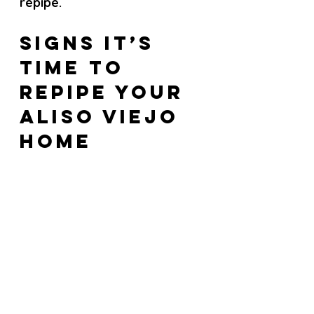
repipe.
Signs It’s 
Time to 
Repipe Your 
Aliso Viejo 
Home