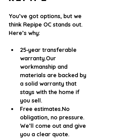
You’ve got options, but we 
think Repipe OC stands out. 
Here’s why:
25‑year transferable 
warranty.
Our 
workmanship and 
materials are backed by 
a solid warranty that 
stays with the home if 
you sell.
Free estimates.
No 
obligation, no pressure. 
We’ll come out and give 
you a clear quote.