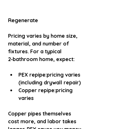
Regenerate
Pricing varies by home size, 
material, and number of 
fixtures. For a typical 
2‑bathroom home, expect:
PEX repipe:
pricing varies 
(including drywall repair)
Copper repipe:
pricing 
varies
Copper pipes themselves 
cost more, and labor takes 