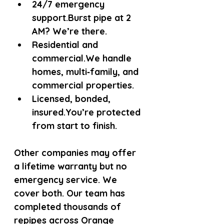
24/7 emergency 
support.
Burst pipe at 2 
AM? We’re there.
Residential and 
commercial.
We handle 
homes, multi‑family, and 
commercial properties.
Licensed, bonded, 
insured.
You’re protected 
from start to finish.
Other companies may offer 
a lifetime warranty but no 
emergency service. We 
cover both. Our team has 
completed thousands of 
repipes across Orange 