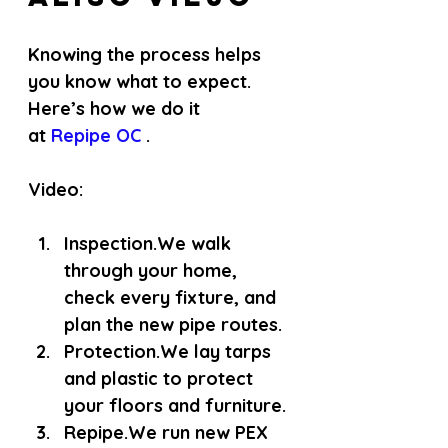
Knowing the process helps 
you know what to expect. 
Here’s how we do it 
at
 Repipe OC 
.
Video: 
Inspection.
We walk 
through your home, 
check every fixture, and 
plan the new pipe routes.
Protection.
We lay tarps 
and plastic to protect 
your floors and furniture.
Repipe.
We run new PEX 