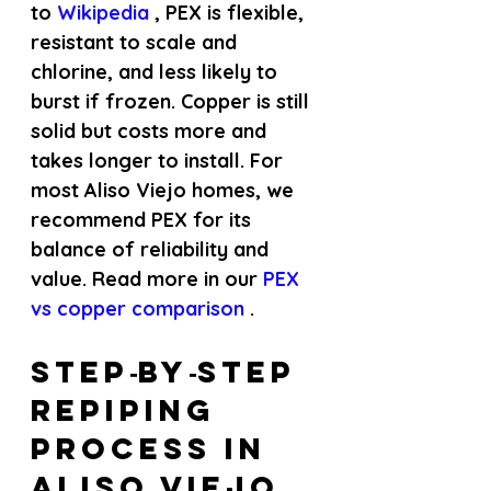
to
 Wikipedia 
, PEX is flexible, 
resistant to scale and 
chlorine, and less likely to 
burst if frozen. Copper is still 
solid but costs more and 
takes longer to install. For 
most Aliso Viejo homes, we 
recommend PEX for its 
balance of reliability and 
value. Read more in our
 PEX 
vs copper comparison 
.
Step‑by‑Step 
Repiping 
Process in 
Aliso Viejo