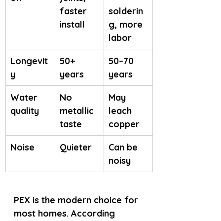
faster 
solderin
install
g, more 
labor
Longevit
50+ 
50–70 
y
years
years
Water 
No 
May 
quality
metallic 
leach 
taste
copper
Noise
Quieter
Can be 
noisy
PEX is the modern choice for 
most homes. According 