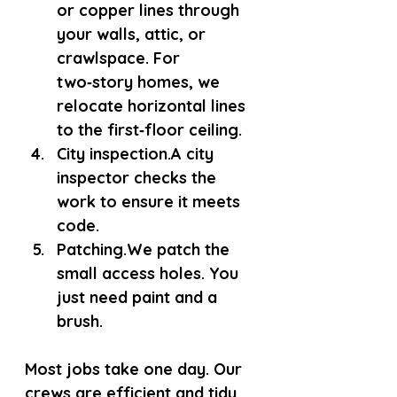
or copper lines through 
your walls, attic, or 
crawlspace. For 
two‑story homes, we 
relocate horizontal lines 
to the first‑floor ceiling.
City inspection.
A city 
inspector checks the 
work to ensure it meets 
code.
Patching.
We patch the 
small access holes. You 
just need paint and a 
brush.
Most jobs take one day. Our 
crews are efficient and tidy. 