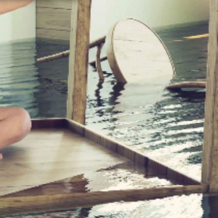
PE,
K
 FOR
Y