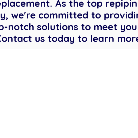
eplacement. As the top repipi
, we're committed to providi
p-notch solutions to meet you
Contact us today to learn mor