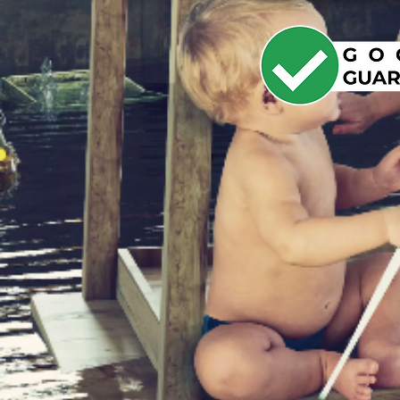
YOU
DET