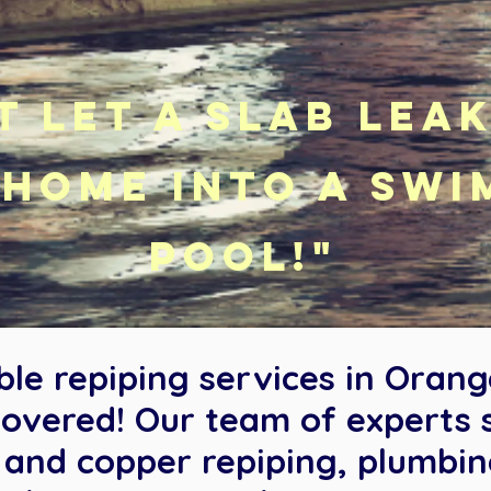
t let a slab lea
home into a swi
pool!"
able repiping services in Oran
overed! Our team of experts sp
X and copper repiping, plumbi