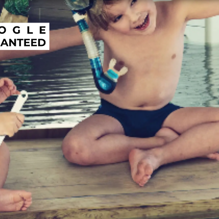
R TRUSTED REPI
SLAB LEAK & LEA
ECTION COMPANY
ORANGE COUNT