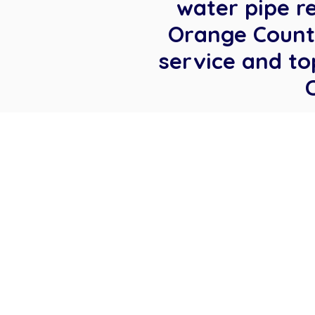
water pipe r
Orange County
service and to