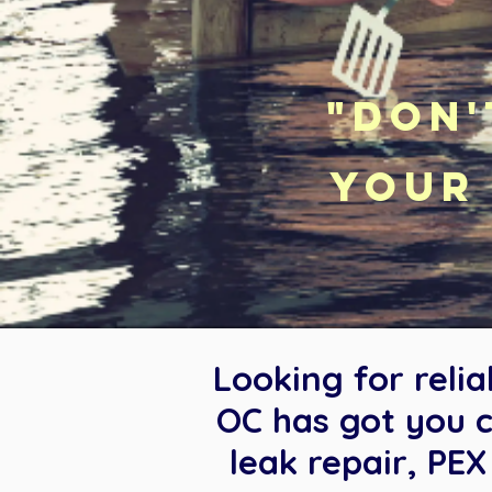
"Don'
your 
Looking for reli
OC has got you c
leak repair, PE