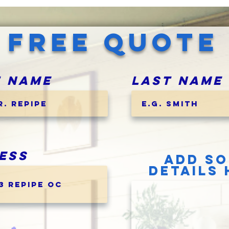
FREE QUOTE
t Name
Last Name
ess
ADD S
DETAILS 