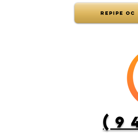
Repipe OC
(9