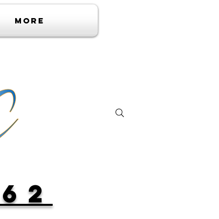
More
362