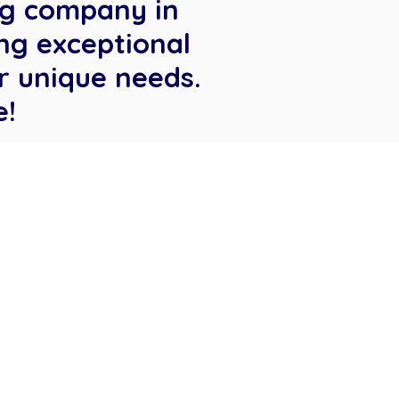
ng company in
ng exceptional
r unique needs.
e!