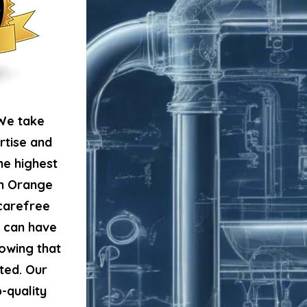
We take
LICE
rtise and
he highest
in Orange
 carefree
u can have
owing that
ted. Our
-quality