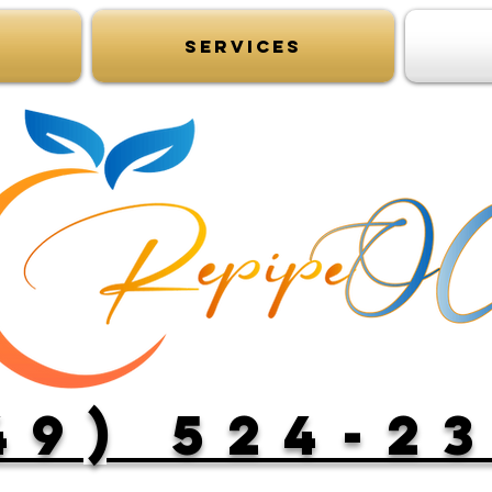
Services
49) 524-2