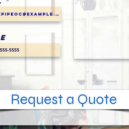
l
e
Request a Quote