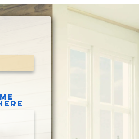
OME
HERE