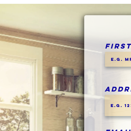
Firs
Addr