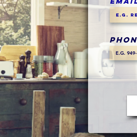
Emai
Phon