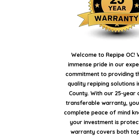
Welcome to Repipe OC! 
immense pride in our expe
commitment to providing t
quality repiping solutions 
County. With our 25-year
transferable warranty, yo
complete peace of mind kn
your investment is protec
warranty covers both top