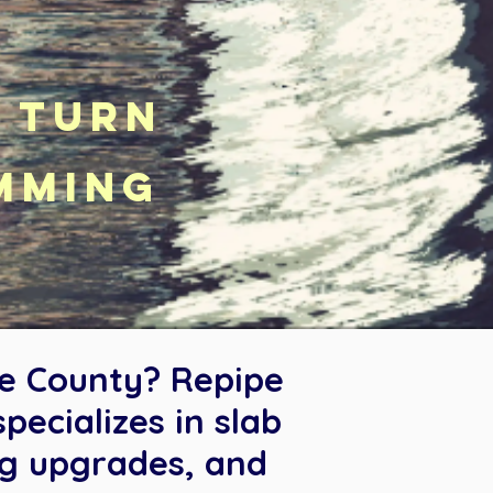
k turn
mming
ge County? Repipe
ecializes in slab
ng upgrades, and