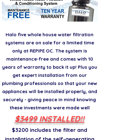
Halo five whole house water filtration
systems are on sale for a limited time
only at REPIPE OC. The system is
maintenance-free and comes with 10
years of warranty to back it up! Plus you
get expert installation from our
plumbing professionals so that your new
appliances will be installed properly, and
securely - giving peace in mind knowing
these investments were made well
$3499 INSTALLED!!
$3200 includes the filter and
installation of the self-generating