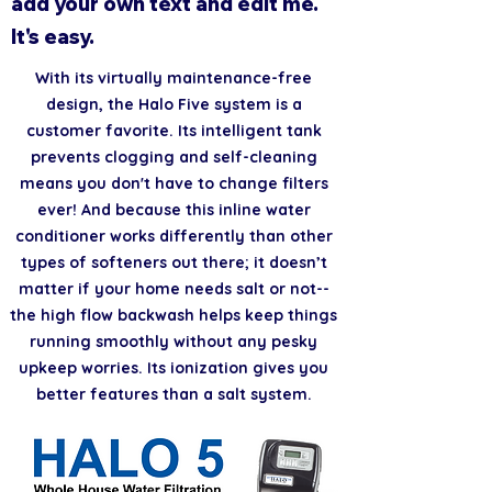
add your own text and edit me.
It's easy.
With its virtually maintenance-free
design, the Halo Five system is a
customer favorite. Its intelligent tank
prevents clogging and self-cleaning
means you don't have to change filters
ever! And because this inline water
conditioner works differently than other
types of softeners out there; it doesn’t
matter if your home needs salt or not--
the high flow backwash helps keep things
running smoothly without any pesky
upkeep worries. Its ionization gives you
better features than a salt system.