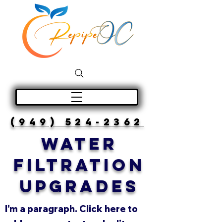
(949) 524-2362
WATER
FILTRATION
UPGRADES
I'm a paragraph. Click here to