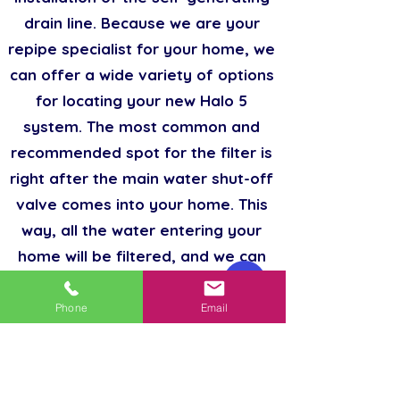
drain line. Because we are your
repipe specialist for your home, we
can offer a wide variety of options
for locating your new Halo 5
system. The most common and
recommended spot for the filter is
right after the main water shut-off
valve comes into your home. This
way, all the water entering your
home will be filtered, and we can
bypass your sprinkler system.
Phone
Email
Hard water is the cause of many
plumbing problems. Minerals found
in hard waters like calcium and