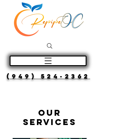
(949) 524-2362
Our
Services