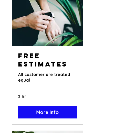
Free
Estimates
All customer are treated
equal
2 hr
More Info